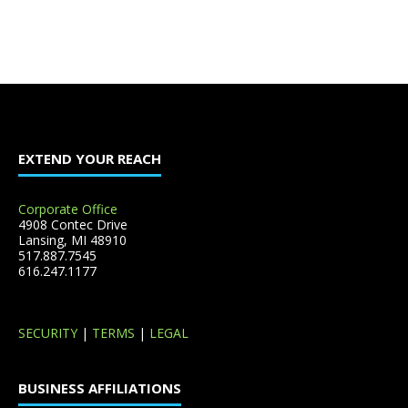
EXTEND YOUR REACH
Corporate Office
4908 Contec Drive
Lansing, MI 48910
517.887.7545
616.247.1177
SECURITY
|
TERMS
|
LEGAL
BUSINESS AFFILIATIONS