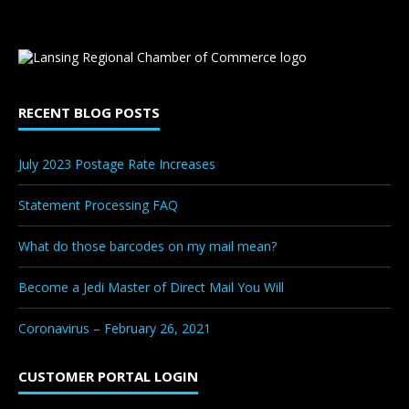
RECENT BLOG POSTS
July 2023 Postage Rate Increases
Statement Processing FAQ
What do those barcodes on my mail mean?
Become a Jedi Master of Direct Mail You Will
Coronavirus – February 26, 2021
CUSTOMER PORTAL LOGIN