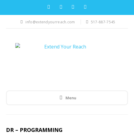
info@extendyourreach.com
517-887-7545
Menu
DR – PROGRAMMING