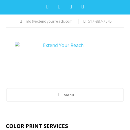
info@extendyourreach.com
517-887-7545
Menu
COLOR PRINT SERVICES