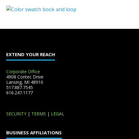
EXTEND YOUR REACH
Corporate Office
4908 Contec Drive
Lansing, MI 48910
517.887.7545
616.247.1177
SECURITY
|
TERMS
|
LEGAL
BUSINESS AFFILIATIONS