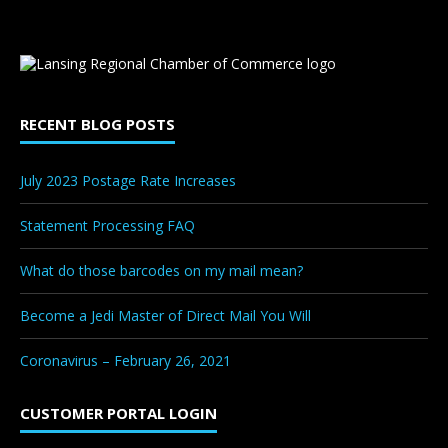
RECENT BLOG POSTS
July 2023 Postage Rate Increases
Statement Processing FAQ
What do those barcodes on my mail mean?
Become a Jedi Master of Direct Mail You Will
Coronavirus – February 26, 2021
CUSTOMER PORTAL LOGIN