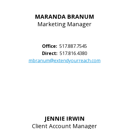
MARANDA BRANUM
Marketing Manager
Office:
517.887.7545
Direct:
517.816.4380
mbranum@extendyourreach.com
JENNIE IRWIN
Client Account Manager