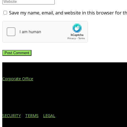
Save my name, email, and website in this browser for t
Extend Your Reach
Corporate Office
4908 Contec Drive
Lansing, MI 48910
517.887.7545
616.247.1177
SECURITY
|
TERMS
|
LEGAL