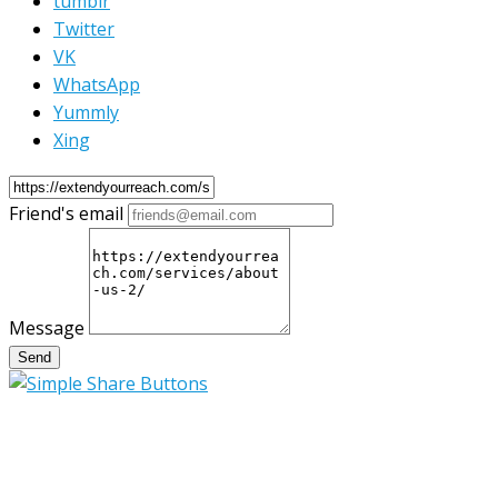
tumblr
Twitter
VK
WhatsApp
Yummly
Xing
Friend's email
Message
Send