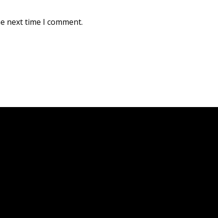
he next time I comment.