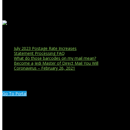
Business Affiliations
Recent Blog Posts
July 2023 Postage Rate Increases
Statement Processing FAQ
What do those barcodes on my mail mean?
Become a Jedi Master of Direct Mail You Will
Coronavirus – February 26, 2021
CUSTOMER PORTAL LOGIN
Go To Portal