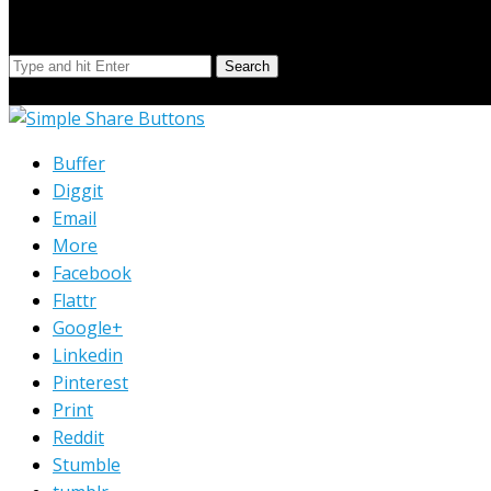
Search Our Site
Search
© Copyright 2023 Extend Your Reach West Michigan
Buffer
Diggit
Email
More
Facebook
Flattr
Google+
Linkedin
Pinterest
Print
Reddit
Stumble