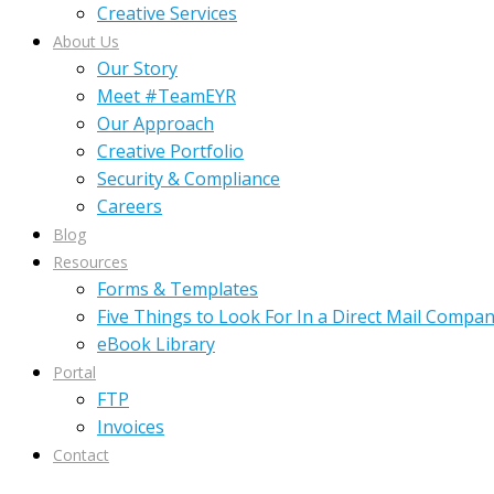
Creative Services
About Us
Our Story
Meet #TeamEYR
Our Approach
Creative Portfolio
Security & Compliance
Careers
Blog
Resources
Forms & Templates
Five Things to Look For In a Direct Mail Compa
eBook Library
Portal
FTP
Invoices
Contact