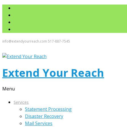
info@extendyourreach.com
517-887-7545
Extend Your Reach
Menu
Services
Statement Processing
Disaster Recovery
Mail Services