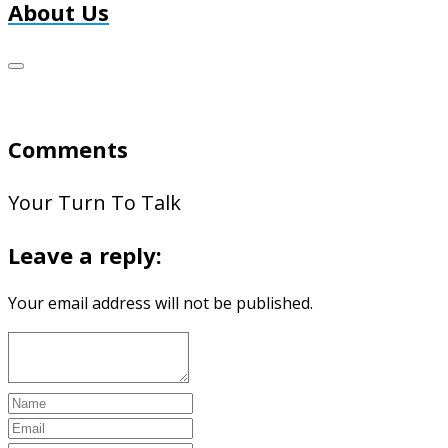
About Us
Comments
Your Turn To Talk
Leave a reply:
Your email address will not be published.