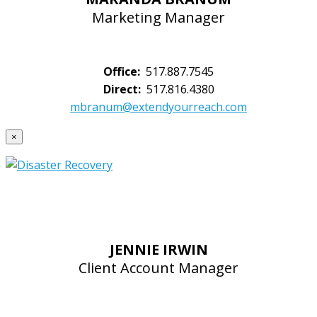
Marketing Manager
Office:
517.887.7545
Direct:
517.816.4380
mbranum@extendyourreach.com
×
JENNIE IRWIN
Client Account Manager