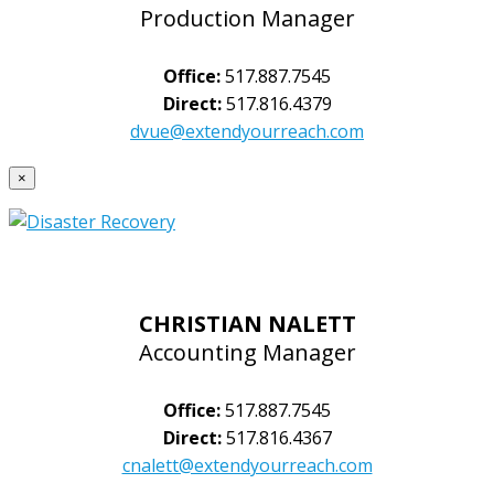
Production Manager
Office:
517.887.7545
Direct:
517.816.4379
dvue@extendyourreach.com
×
CHRISTIAN NALETT
Accounting Manager
Office:
517.887.7545
Direct:
517.816.4367
cnalett@extendyourreach.com