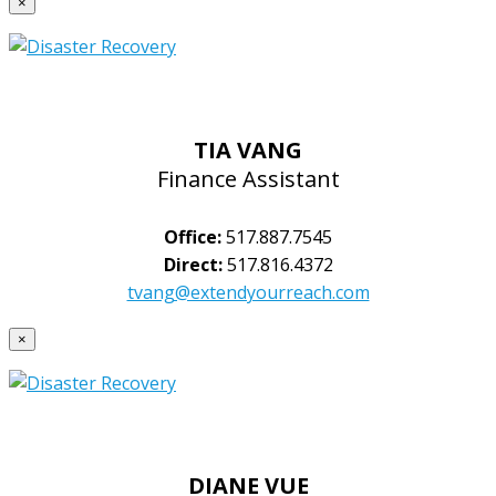
×
TIA VANG
Finance Assistant
Office:
517.887.7545
Direct:
517.816.4372
tvang@extendyourreach.com
×
DIANE VUE