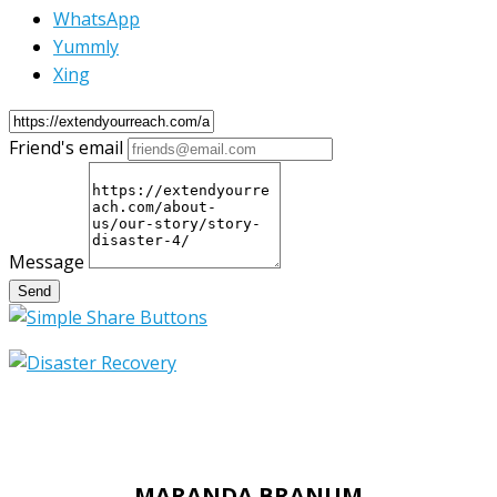
WhatsApp
Yummly
Xing
Friend's email
Message
Send
MARANDA BRANUM