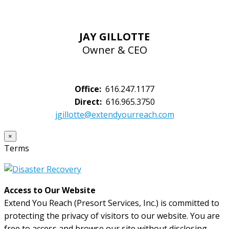
JAY GILLOTTE
Owner & CEO
Office:
616.247.1177
Direct:
616.965.3750
jgillotte@extendyourreach.com
×
Terms
Access to Our Website
Extend You Reach (Presort Services, Inc.) is committed to
protecting the privacy of visitors to our website. You are
free to access and browse our site without disclosing