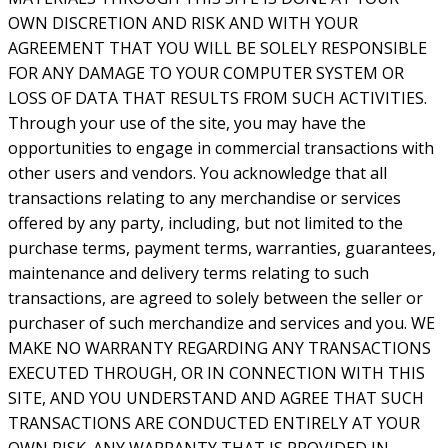
OWN DISCRETION AND RISK AND WITH YOUR
AGREEMENT THAT YOU WILL BE SOLELY RESPONSIBLE
FOR ANY DAMAGE TO YOUR COMPUTER SYSTEM OR
LOSS OF DATA THAT RESULTS FROM SUCH ACTIVITIES.
Through your use of the site, you may have the
opportunities to engage in commercial transactions with
other users and vendors. You acknowledge that all
transactions relating to any merchandise or services
offered by any party, including, but not limited to the
purchase terms, payment terms, warranties, guarantees,
maintenance and delivery terms relating to such
transactions, are agreed to solely between the seller or
purchaser of such merchandize and services and you. WE
MAKE NO WARRANTY REGARDING ANY TRANSACTIONS
EXECUTED THROUGH, OR IN CONNECTION WITH THIS
SITE, AND YOU UNDERSTAND AND AGREE THAT SUCH
TRANSACTIONS ARE CONDUCTED ENTIRELY AT YOUR