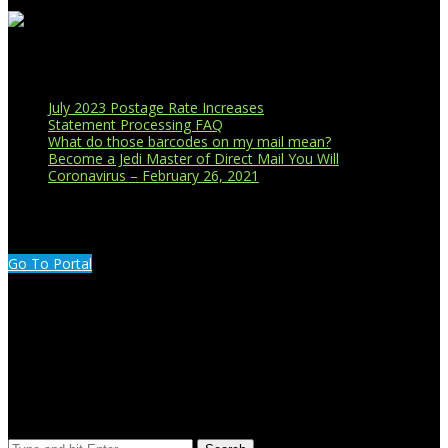
Recent Blog Posts
July 2023 Postage Rate Increases
Statement Processing FAQ
What do those barcodes on my mail mean?
Become a Jedi Master of Direct Mail You Will
Coronavirus – February 26, 2021
CUSTOMER PORTAL LOGIN
Go To Portal
Search Our Site