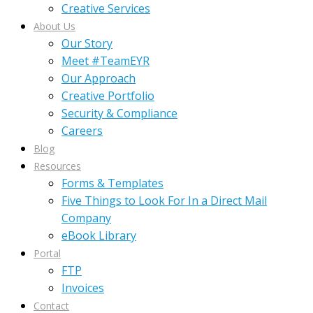
Creative Services
About Us
Our Story
Meet #TeamEYR
Our Approach
Creative Portfolio
Security & Compliance
Careers
Blog
Resources
Forms & Templates
Five Things to Look For In a Direct Mail
Company
eBook Library
Portal
FTP
Invoices
Contact