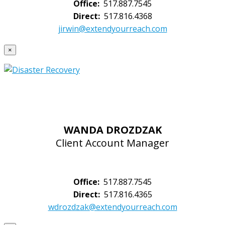
Office:
517.887.7545
Direct:
517.816.4368
jirwin@extendyourreach.com
×
WANDA DROZDZAK
Client Account Manager
Office:
517.887.7545
Direct:
517.816.4365
wdrozdzak@extendyourreach.com