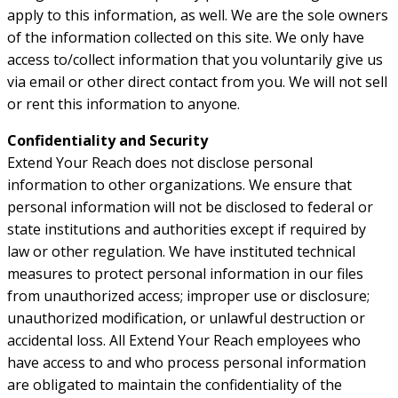
apply to this information, as well. We are the sole owners
of the information collected on this site. We only have
access to/collect information that you voluntarily give us
via email or other direct contact from you. We will not sell
or rent this information to anyone.
Confidentiality and Security
Extend Your Reach does not disclose personal
information to other organizations. We ensure that
personal information will not be disclosed to federal or
state institutions and authorities except if required by
law or other regulation. We have instituted technical
measures to protect personal information in our files
from unauthorized access; improper use or disclosure;
unauthorized modification, or unlawful destruction or
accidental loss. All Extend Your Reach employees who
have access to and who process personal information
are obligated to maintain the confidentiality of the