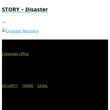
STORY – Disaster
Extend Your Reach
Corporate Office
4908 Contec Drive
Lansing, MI 48910
517.887.7545
616.247.1177
SECURITY
|
TERMS
|
LEGAL
Business Affiliations