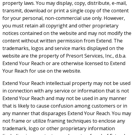
property laws. You may display, copy, distribute, e-mail,
transmit, download or print a single copy of the content
for your personal, non-commercial use only. However,
you must retain all copyright and other proprietary
notices contained on the website and may not modify the
content without written permission from Extend. The
trademarks, logos and service marks displayed on the
website are the property of Presort Services, Inc., d.b.a.
Extend Your Reach or are otherwise licensed to Extend
Your Reach for use on the website.
Extend Your Reach intellectual property may not be used
in connection with any service or information that is not
Extend Your Reach and may not be used in any manner
that is likely to cause confusion among customers or in
any manner that disparages Extend Your Reach. You may
not frame or utilize framing techniques to enclose any
trademark, logo or other proprietary information