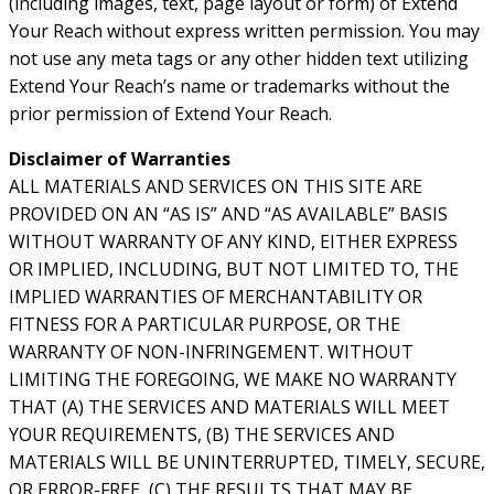
(including images, text, page layout or form) of Extend
Your Reach without express written permission. You may
not use any meta tags or any other hidden text utilizing
Extend Your Reach’s name or trademarks without the
prior permission of Extend Your Reach.
Disclaimer of Warranties
ALL MATERIALS AND SERVICES ON THIS SITE ARE
PROVIDED ON AN “AS IS” AND “AS AVAILABLE” BASIS
WITHOUT WARRANTY OF ANY KIND, EITHER EXPRESS
OR IMPLIED, INCLUDING, BUT NOT LIMITED TO, THE
IMPLIED WARRANTIES OF MERCHANTABILITY OR
FITNESS FOR A PARTICULAR PURPOSE, OR THE
WARRANTY OF NON-INFRINGEMENT. WITHOUT
LIMITING THE FOREGOING, WE MAKE NO WARRANTY
THAT (A) THE SERVICES AND MATERIALS WILL MEET
YOUR REQUIREMENTS, (B) THE SERVICES AND
MATERIALS WILL BE UNINTERRUPTED, TIMELY, SECURE,
OR ERROR-FREE, (C) THE RESULTS THAT MAY BE