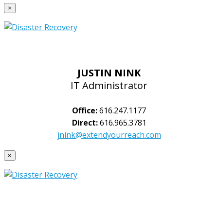
×
JUSTIN NINK
IT Administrator
Office:
616.247.1177
Direct:
616.965.3781
jnink@extendyourreach.com
×