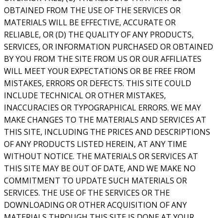
OBTAINED FROM THE USE OF THE SERVICES OR
MATERIALS WILL BE EFFECTIVE, ACCURATE OR
RELIABLE, OR (D) THE QUALITY OF ANY PRODUCTS,
SERVICES, OR INFORMATION PURCHASED OR OBTAINED
BY YOU FROM THE SITE FROM US OR OUR AFFILIATES
WILL MEET YOUR EXPECTATIONS OR BE FREE FROM
MISTAKES, ERRORS OR DEFECTS. THIS SITE COULD
INCLUDE TECHNICAL OR OTHER MISTAKES,
INACCURACIES OR TYPOGRAPHICAL ERRORS. WE MAY
MAKE CHANGES TO THE MATERIALS AND SERVICES AT
THIS SITE, INCLUDING THE PRICES AND DESCRIPTIONS
OF ANY PRODUCTS LISTED HEREIN, AT ANY TIME
WITHOUT NOTICE. THE MATERIALS OR SERVICES AT
THIS SITE MAY BE OUT OF DATE, AND WE MAKE NO
COMMITMENT TO UPDATE SUCH MATERIALS OR
SERVICES. THE USE OF THE SERVICES OR THE
DOWNLOADING OR OTHER ACQUISITION OF ANY
MATERIALS THROUGH THIS SITE IS DONE AT YOUR