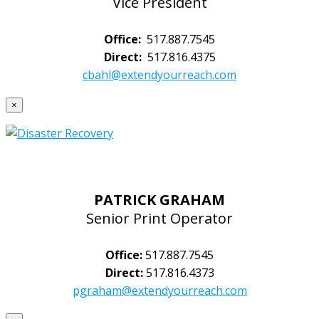
Vice President
Office:
517.887.7545
Direct:
517.816.4375
cbahl@extendyourreach.com
×
PATRICK GRAHAM
Senior Print Operator
Office:
517.887.7545
Direct:
517.816.4373
pgraham@extendyourreach.com