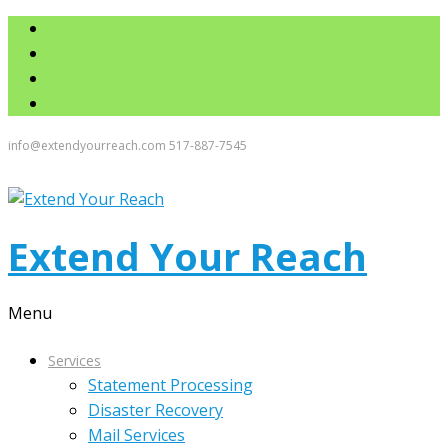
info@extendyourreach.com
517-887-7545
Extend Your Reach
Menu
Services
Statement Processing
Disaster Recovery
Mail Services