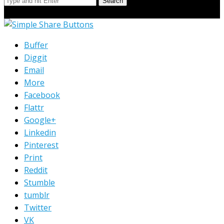
Search
© Copyright 2023 Extend Your Reach West Michigan
Buffer
Diggit
Email
More
Facebook
Flattr
Google+
Linkedin
Pinterest
Print
Reddit
Stumble
tumblr
Twitter
VK