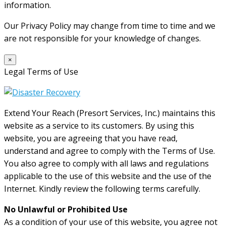
information.
Our Privacy Policy may change from time to time and we
are not responsible for your knowledge of changes.
×
Legal Terms of Use
Extend Your Reach (Presort Services, Inc.) maintains this
website as a service to its customers. By using this
website, you are agreeing that you have read,
understand and agree to comply with the Terms of Use.
You also agree to comply with all laws and regulations
applicable to the use of this website and the use of the
Internet. Kindly review the following terms carefully.
No Unlawful or Prohibited Use
As a condition of your use of this website, you agree not