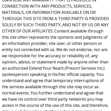
OWN RISK. ANY WARRANTY THAT IS PROVIDED IN
CONNECTION WITH ANY PRODUCTS, SERVICES,
MATERIALS, OR INFORMATION AVAILABLE ON OR
THROUGH THIS SITE FROM A THIRD PARTY IS PROVIDED
SOLELY BY SUCH THIRD PARTY, AND NOT BY US OR ANY
OTHER OF OUR AFFILIATES. Content available through
this site often represents the opinions and judgments of
an information provider, site user, or other person or
entity not connected with us. We do not endorse, nor are
we responsible for the accuracy or reliability of, any
opinion, advice, or statement made by anyone other than
an authorized Extend Your Reach (Presort Services Inc.)
spokesperson speaking in his/her official capacity. You
understand and agree that temporary interruptions of
the services available through this site may occur as
normal events. You further understand and agree that
we have no control over third party networks you may
access in the course of the use of this site, and therefore,