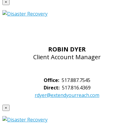
×
ROBIN DYER
Client Account Manager
Office:
517.887.7545
Direct:
517.816.4369
rdyer@extendyourreach.com
×