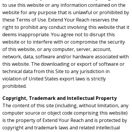
to use this website or any information contained on the
website for any purpose that is unlawful or prohibited by
these Terms of Use. Extend Your Reach reserves the
right to prohibit any conduct involving this website that it
deems inappropriate. You agree not to disrupt this
website or to interfere with or compromise the security
of this website, or any computer, server, account,
network, data, software and/or hardware associated with
this website. The downloading or export of software or
technical data from this Site to any jurisdiction in
violation of United States export laws is strictly
prohibited.
Copyright, Trademark and Intellectual Property
The content of this site (including, without limitation, any
computer source or object code comprising this website)
is the property of Extend Your Reach and is protected by
copyright and trademark laws and related intellectual