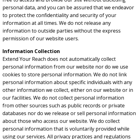
personal data, and you can be assured that we endeavor
to protect the confidentiality and security of your
information at all times. We do not release any
information to outside parties without the express
permission of our website users.
Information Collection
Extend Your Reach does not automatically collect
personal information from our website nor do we use
cookies to store personal information. We do not link
personal information about specific individuals with any
other information we collect, either on our website or in
our facilities. We do not collect personal information
from other sources such as public records or private
databases nor do we release or sell personal information
about those who access our website. We do collect
personal information that is voluntarily provided while
using our services. All privacy practices and regulations