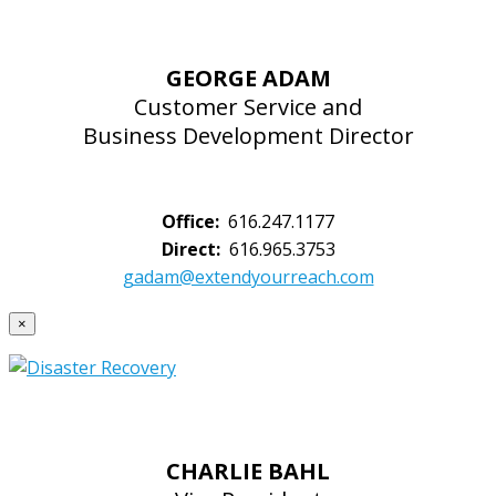
GEORGE ADAM
Customer Service and
Business Development Director
Office:
616.247.1177
Direct:
616.965.3753
gadam@extendyourreach.com
×
CHARLIE BAHL