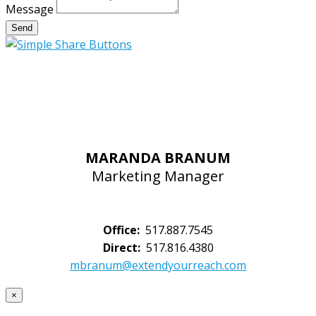
Message
Send
MARANDA BRANUM
Marketing Manager
Office:
517.887.7545
Direct:
517.816.4380
mbranum@extendyourreach.com
×