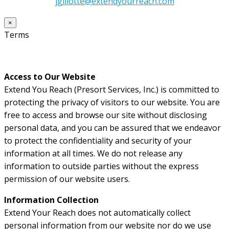
jgillotte@extendyourreach.com
×
Terms
Access to Our Website
Extend You Reach (Presort Services, Inc.) is committed to
protecting the privacy of visitors to our website. You are
free to access and browse our site without disclosing
personal data, and you can be assured that we endeavor
to protect the confidentiality and security of your
information at all times. We do not release any
information to outside parties without the express
permission of our website users.
Information Collection
Extend Your Reach does not automatically collect
personal information from our website nor do we use