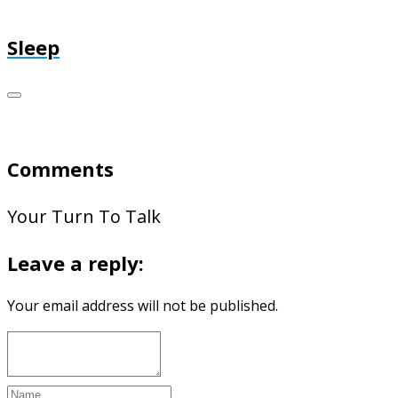
Sleep
Comments
Your Turn To Talk
Leave a reply:
Your email address will not be published.