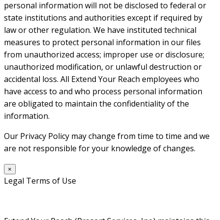
personal information will not be disclosed to federal or
state institutions and authorities except if required by
law or other regulation. We have instituted technical
measures to protect personal information in our files
from unauthorized access; improper use or disclosure;
unauthorized modification, or unlawful destruction or
accidental loss. All Extend Your Reach employees who
have access to and who process personal information
are obligated to maintain the confidentiality of the
information.
Our Privacy Policy may change from time to time and we
are not responsible for your knowledge of changes.
×
Legal Terms of Use