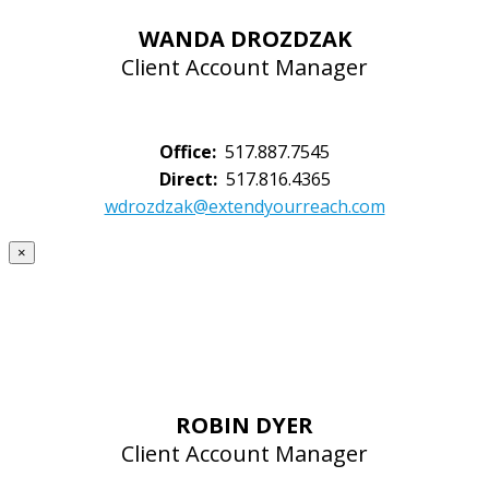
WANDA DROZDZAK
Client Account Manager
Office:
517.887.7545
Direct:
517.816.4365
wdrozdzak@extendyourreach.com
×
ROBIN DYER
Client Account Manager