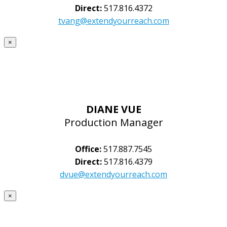
Direct:
517.816.4372
tvang@extendyourreach.com
×
DIANE VUE
Production Manager
Office:
517.887.7545
Direct:
517.816.4379
dvue@extendyourreach.com
×