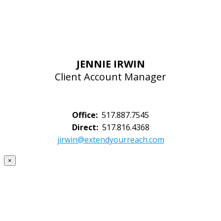
JENNIE IRWIN
Client Account Manager
Office:
517.887.7545
Direct:
517.816.4368
jirwin@extendyourreach.com
×