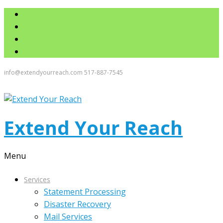
info@extendyourreach.com
517-887-7545
Extend Your Reach
Menu
Services
Statement Processing
Disaster Recovery
Mail Services