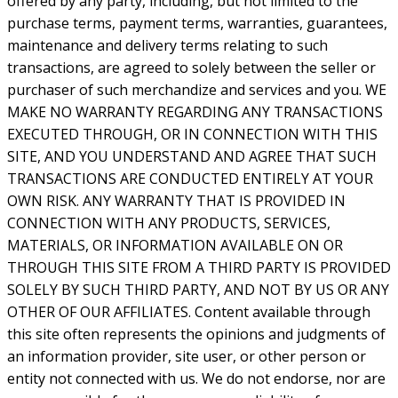
offered by any party, including, but not limited to the
purchase terms, payment terms, warranties, guarantees,
maintenance and delivery terms relating to such
transactions, are agreed to solely between the seller or
purchaser of such merchandize and services and you. WE
MAKE NO WARRANTY REGARDING ANY TRANSACTIONS
EXECUTED THROUGH, OR IN CONNECTION WITH THIS
SITE, AND YOU UNDERSTAND AND AGREE THAT SUCH
TRANSACTIONS ARE CONDUCTED ENTIRELY AT YOUR
OWN RISK. ANY WARRANTY THAT IS PROVIDED IN
CONNECTION WITH ANY PRODUCTS, SERVICES,
MATERIALS, OR INFORMATION AVAILABLE ON OR
THROUGH THIS SITE FROM A THIRD PARTY IS PROVIDED
SOLELY BY SUCH THIRD PARTY, AND NOT BY US OR ANY
OTHER OF OUR AFFILIATES. Content available through
this site often represents the opinions and judgments of
an information provider, site user, or other person or
entity not connected with us. We do not endorse, nor are