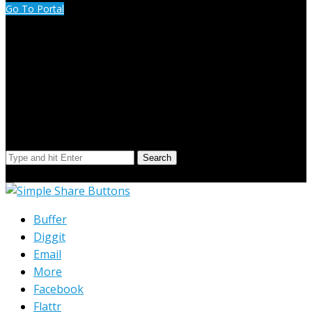
Go To Portal
Search Our Site
Search
© Copyright 2023 Extend Your Reach West Michigan
Buffer
Diggit
Email
More
Facebook
Flattr