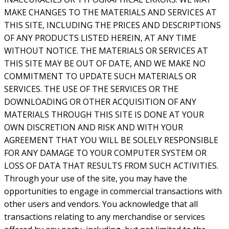
MAKE CHANGES TO THE MATERIALS AND SERVICES AT
THIS SITE, INCLUDING THE PRICES AND DESCRIPTIONS
OF ANY PRODUCTS LISTED HEREIN, AT ANY TIME
WITHOUT NOTICE. THE MATERIALS OR SERVICES AT
THIS SITE MAY BE OUT OF DATE, AND WE MAKE NO
COMMITMENT TO UPDATE SUCH MATERIALS OR
SERVICES. THE USE OF THE SERVICES OR THE
DOWNLOADING OR OTHER ACQUISITION OF ANY
MATERIALS THROUGH THIS SITE IS DONE AT YOUR
OWN DISCRETION AND RISK AND WITH YOUR
AGREEMENT THAT YOU WILL BE SOLELY RESPONSIBLE
FOR ANY DAMAGE TO YOUR COMPUTER SYSTEM OR
LOSS OF DATA THAT RESULTS FROM SUCH ACTIVITIES.
Through your use of the site, you may have the
opportunities to engage in commercial transactions with
other users and vendors. You acknowledge that all
transactions relating to any merchandise or services