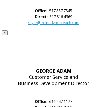
Office:
517.887.7545
Direct:
517.816.4369
rdyer@extendyourreach.com
×
GEORGE ADAM
Customer Service and
Business Development Director
Office:
616.247.1177