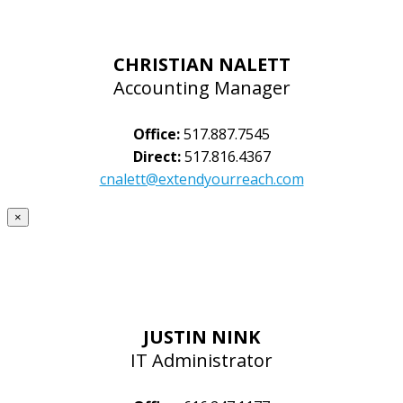
CHRISTIAN NALETT
Accounting Manager
Office:
517.887.7545
Direct:
517.816.4367
cnalett@extendyourreach.com
×
JUSTIN NINK
IT Administrator