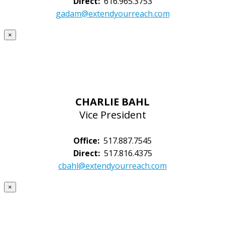
Direct:
616.965.3753
gadam@extendyourreach.com
×
CHARLIE BAHL
Vice President
Office:
517.887.7545
Direct:
517.816.4375
cbahl@extendyourreach.com
×