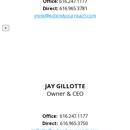
Office:
616.247.1177
Direct:
616.965.3781
jnink@extendyourreach.com
×
JAY GILLOTTE
Owner & CEO
Office:
616.247.1177
Direct:
616.965.3750