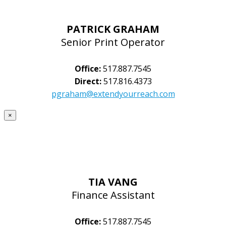
PATRICK GRAHAM
Senior Print Operator
Office:
517.887.7545
Direct:
517.816.4373
pgraham@extendyourreach.com
×
TIA VANG
Finance Assistant
Office:
517.887.7545