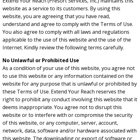
Extend Your Reach (Presort Services, Inc.) maintains this
website as a service to its customers. By using this
website, you are agreeing that you have read,
understand and agree to comply with the Terms of Use.
You also agree to comply with all laws and regulations
applicable to the use of this website and the use of the
Internet. Kindly review the following terms carefully.
No Unlawful or Prohibited Use
As a condition of your use of this website, you agree not
to use this website or any information contained on the
website for any purpose that is unlawful or prohibited by
these Terms of Use. Extend Your Reach reserves the
right to prohibit any conduct involving this website that it
deems inappropriate. You agree not to disrupt this
website or to interfere with or compromise the security
of this website, or any computer, server, account,
network, data, software and/or hardware associated with
this website. The downloading or export of software or