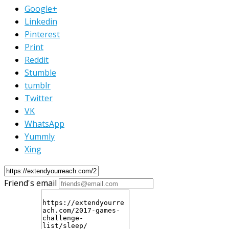
Google+
Linkedin
Pinterest
Print
Reddit
Stumble
tumblr
Twitter
VK
WhatsApp
Yummly
Xing
Friend's email