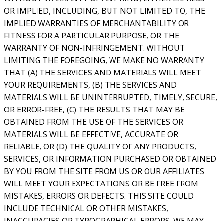
OR IMPLIED, INCLUDING, BUT NOT LIMITED TO, THE
IMPLIED WARRANTIES OF MERCHANTABILITY OR
FITNESS FOR A PARTICULAR PURPOSE, OR THE
WARRANTY OF NON-INFRINGEMENT. WITHOUT
LIMITING THE FOREGOING, WE MAKE NO WARRANTY
THAT (A) THE SERVICES AND MATERIALS WILL MEET
YOUR REQUIREMENTS, (B) THE SERVICES AND
MATERIALS WILL BE UNINTERRUPTED, TIMELY, SECURE,
OR ERROR-FREE, (C) THE RESULTS THAT MAY BE
OBTAINED FROM THE USE OF THE SERVICES OR
MATERIALS WILL BE EFFECTIVE, ACCURATE OR
RELIABLE, OR (D) THE QUALITY OF ANY PRODUCTS,
SERVICES, OR INFORMATION PURCHASED OR OBTAINED
BY YOU FROM THE SITE FROM US OR OUR AFFILIATES
WILL MEET YOUR EXPECTATIONS OR BE FREE FROM
MISTAKES, ERRORS OR DEFECTS. THIS SITE COULD
INCLUDE TECHNICAL OR OTHER MISTAKES,
INACCURACIES OR TYPOGRAPHICAL ERRORS. WE MAY