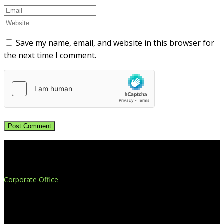
Save my name, email, and website in this browser for
the next time I comment.
Extend Your Reach
Corporate Office
4908 Contec Drive
Lansing, MI 48910
517.887.7545
616.247.1177