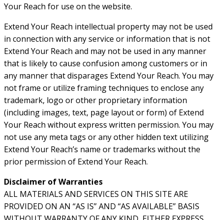
Your Reach for use on the website.
Extend Your Reach intellectual property may not be used
in connection with any service or information that is not
Extend Your Reach and may not be used in any manner
that is likely to cause confusion among customers or in
any manner that disparages Extend Your Reach. You may
not frame or utilize framing techniques to enclose any
trademark, logo or other proprietary information
(including images, text, page layout or form) of Extend
Your Reach without express written permission. You may
not use any meta tags or any other hidden text utilizing
Extend Your Reach’s name or trademarks without the
prior permission of Extend Your Reach.
Disclaimer of Warranties
ALL MATERIALS AND SERVICES ON THIS SITE ARE
PROVIDED ON AN “AS IS” AND “AS AVAILABLE” BASIS
WITHOUT WARRANTY OF ANY KIND, EITHER EXPRESS