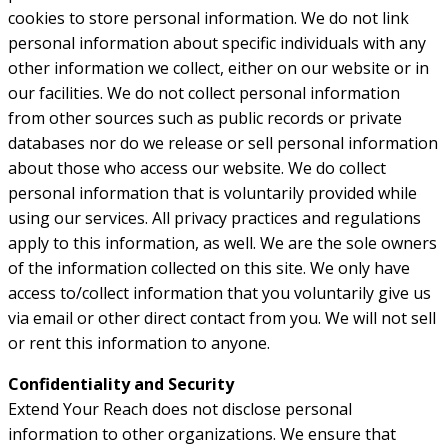
cookies to store personal information. We do not link
personal information about specific individuals with any
other information we collect, either on our website or in
our facilities. We do not collect personal information
from other sources such as public records or private
databases nor do we release or sell personal information
about those who access our website. We do collect
personal information that is voluntarily provided while
using our services. All privacy practices and regulations
apply to this information, as well. We are the sole owners
of the information collected on this site. We only have
access to/collect information that you voluntarily give us
via email or other direct contact from you. We will not sell
or rent this information to anyone.
Confidentiality and Security
Extend Your Reach does not disclose personal
information to other organizations. We ensure that