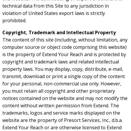
technical data from this Site to any jurisdiction in
violation of United States export laws is strictly
prohibited.
Copyright, Trademark and Intellectual Property
The content of this site (including, without limitation, any
computer source or object code comprising this website)
is the property of Extend Your Reach and is protected by
copyright and trademark laws and related intellectual
property laws. You may display, copy, distribute, e-mail,
transmit, download or print a single copy of the content
for your personal, non-commercial use only. However,
you must retain all copyright and other proprietary
notices contained on the website and may not modify the
content without written permission from Extend. The
trademarks, logos and service marks displayed on the
website are the property of Presort Services, Inc., d.b.a.
Extend Your Reach or are otherwise licensed to Extend