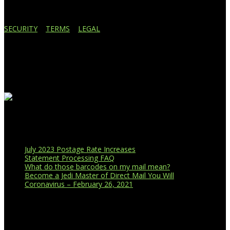
SECURITY
|
TERMS
|
LEGAL
Business Affiliations
Recent Blog Posts
July 2023 Postage Rate Increases
Statement Processing FAQ
What do those barcodes on my mail mean?
Become a Jedi Master of Direct Mail You Will
Coronavirus – February 26, 2021
CUSTOMER PORTAL LOGIN