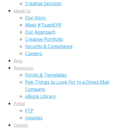
Creative Services
About Us
Our Story
Meet #TeamEYR
Our Approach
Creative Portfolio
Security & Compliance
Careers
Blog
Resources
Forms & Templates
Five Things to Look For In a Direct Mail
Company
eBook Library
Portal
FTP
Invoices
Contact