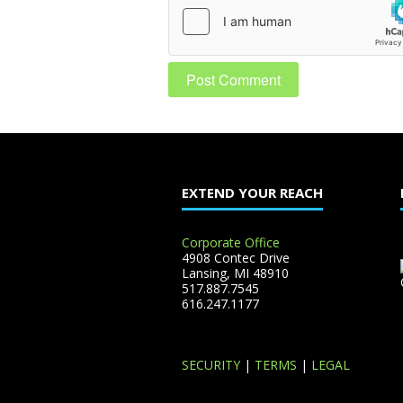
EXTEND YOUR REACH
Corporate Office
4908 Contec Drive
Lansing, MI 48910
517.887.7545
616.247.1177
SECURITY
|
TERMS
|
LEGAL