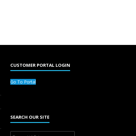
CUSTOMER PORTAL LOGIN
Go To Portal
SEARCH OUR SITE