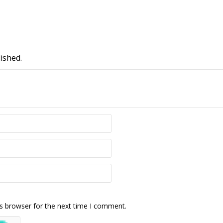
ished.
s browser for the next time I comment.