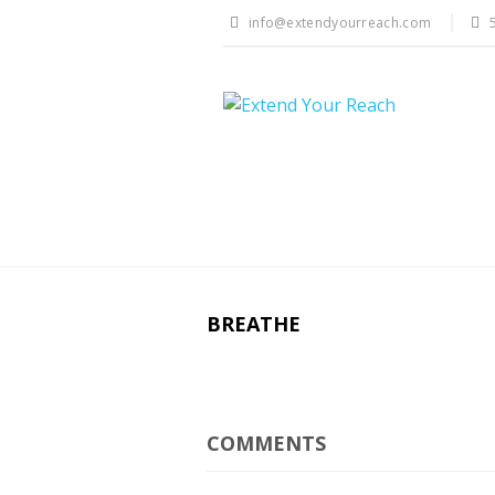
info@extendyourreach.com
BREATHE
COMMENTS