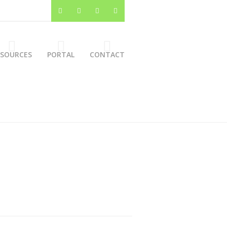
ESOURCES
PORTAL
CONTACT