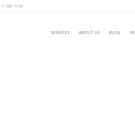
517-887-7545
SERVICES
ABOUT US
BLOG
R