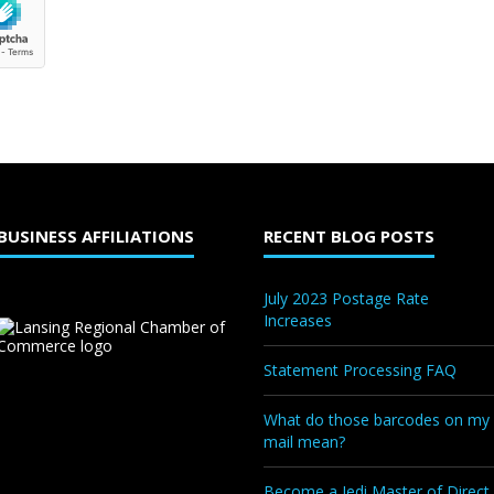
BUSINESS AFFILIATIONS
RECENT BLOG POSTS
July 2023 Postage Rate
Increases
Statement Processing FAQ
What do those barcodes on my
mail mean?
Become a Jedi Master of Direct