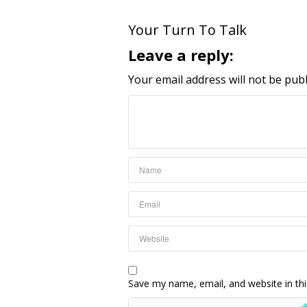
Your Turn To Talk
Leave a reply:
Your email address will not be publ
Save my name, email, and website in thi