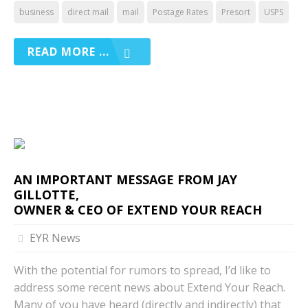
business
direct mail
mail
Postage Rates
Presort
USPS
READ MORE ...
AN IMPORTANT MESSAGE FROM JAY
GILLOTTE,
OWNER & CEO OF EXTEND YOUR REACH
EYR News
With the potential for rumors to spread, I’d like to
address some recent news about Extend Your Reach.
Many of you have heard (directly and indirectly) that