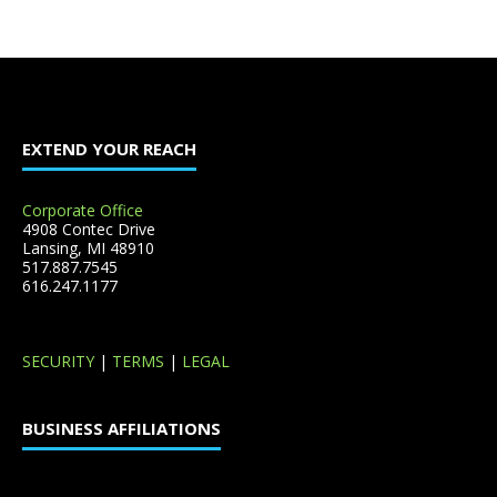
EXTEND YOUR REACH
Corporate Office
4908 Contec Drive
Lansing, MI 48910
517.887.7545
616.247.1177
SECURITY
|
TERMS
|
LEGAL
BUSINESS AFFILIATIONS