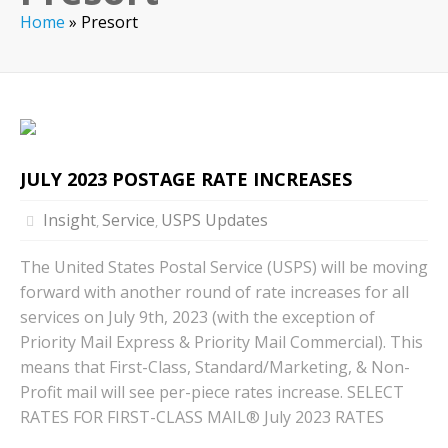
Home
»
Presort
JULY 2023 POSTAGE RATE INCREASES
Insight
Service
USPS Updates
,
,
The United States Postal Service (USPS) will be moving
forward with another round of rate increases for all
services on July 9th, 2023 (with the exception of
Priority Mail Express & Priority Mail Commercial). This
means that First-Class, Standard/Marketing, & Non-
Profit mail will see per-piece rates increase. SELECT
RATES FOR FIRST-CLASS MAIL® July 2023 RATES