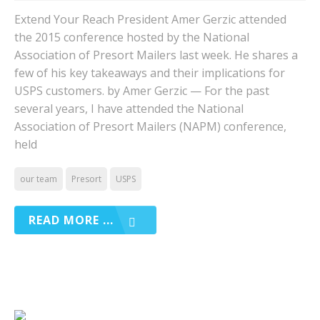
Extend Your Reach President Amer Gerzic attended
the 2015 conference hosted by the National
Association of Presort Mailers last week. He shares a
few of his key takeaways and their implications for
USPS customers. by Amer Gerzic — For the past
several years, I have attended the National
Association of Presort Mailers (NAPM) conference,
held
our team
Presort
USPS
READ MORE ...