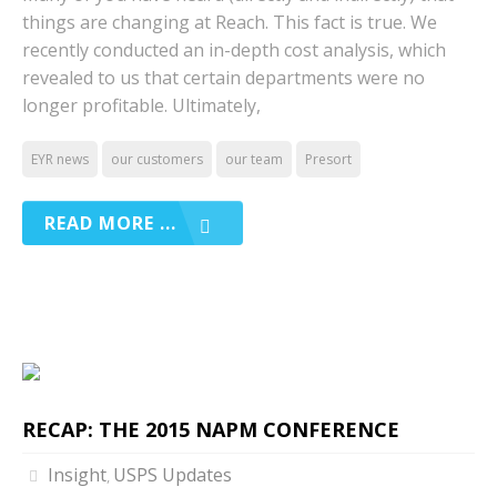
things are changing at Reach. This fact is true. We
recently conducted an in-depth cost analysis, which
revealed to us that certain departments were no
longer profitable. Ultimately,
EYR news
our customers
our team
Presort
READ MORE ...
RECAP: THE 2015 NAPM CONFERENCE
Insight
USPS Updates
,