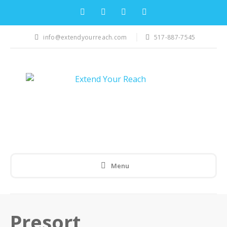
info@extendyourreach.com
517-887-7545
Menu
Presort