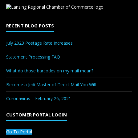
RECENT BLOG POSTS
July 2023 Postage Rate Increases
Statement Processing FAQ
What do those barcodes on my mail mean?
Become a Jedi Master of Direct Mail You Will
Coronavirus – February 26, 2021
CUSTOMER PORTAL LOGIN
Go To Portal