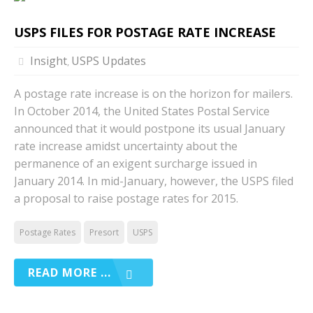
USPS FILES FOR POSTAGE RATE INCREASE
Insight
USPS Updates
,
A postage rate increase is on the horizon for mailers.
In October 2014, the United States Postal Service
announced that it would postpone its usual January
rate increase amidst uncertainty about the
permanence of an exigent surcharge issued in
January 2014. In mid-January, however, the USPS filed
a proposal to raise postage rates for 2015.
Postage Rates
Presort
USPS
READ MORE ...