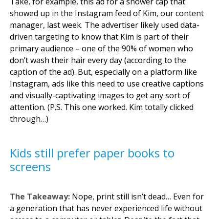
Take, for example, this ad for a shower cap that
showed up in the Instagram feed of Kim, our content
manager, last week. The advertiser likely used data-
driven targeting to know that Kim is part of their
primary audience – one of the 90% of women who
don’t wash their hair every day (according to the
caption of the ad). But, especially on a platform like
Instagram, ads like this need to use creative captions
and visually-captivating images to get any sort of
attention. (P.S. This one worked. Kim totally clicked
through…)
Kids still prefer paper books to
screens
The Takeaway:
Nope, print still isn’t dead… Even for
a generation that has never experienced life without