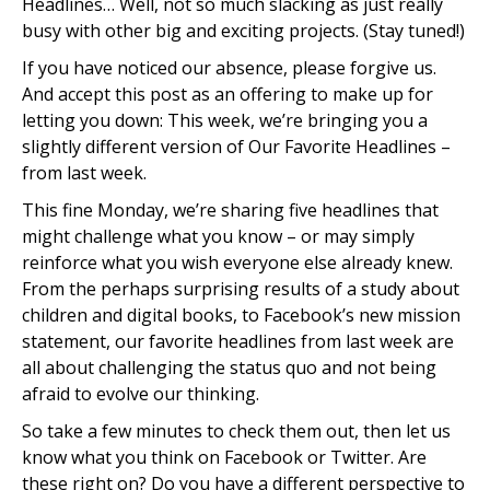
Headlines… Well, not so much slacking as just really
busy with other big and exciting projects. (Stay tuned!)
If you have noticed our absence, please forgive us.
And accept this post as an offering to make up for
letting you down: This week, we’re bringing you a
slightly different version of Our Favorite Headlines –
from last week.
This fine Monday, we’re sharing five headlines that
might challenge what you know – or may simply
reinforce what you wish everyone else already knew.
From the perhaps surprising results of a study about
children and digital books, to Facebook’s new mission
statement, our favorite headlines from last week are
all about challenging the status quo and not being
afraid to evolve our thinking.
So take a few minutes to check them out, then let us
know what you think on Facebook or Twitter. Are
these right on? Do you have a different perspective to