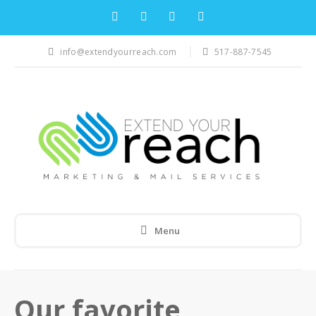
info@extendyourreach.com
517-887-7545
Menu
Our favorite