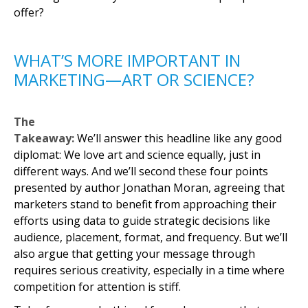
offer?
WHAT’S MORE IMPORTANT IN
MARKETING—ART OR SCIENCE?
The
Takeaway:
We’ll answer this headline like any good
diplomat: We love art and science equally, just in
different ways. And we’ll second these four points
presented by author Jonathan Moran, agreeing that
marketers stand to benefit from approaching their
efforts using data to guide strategic decisions like
audience, placement, format, and frequency. But we’ll
also argue that getting your message through
requires serious creativity, especially in a time where
competition for attention is stiff.