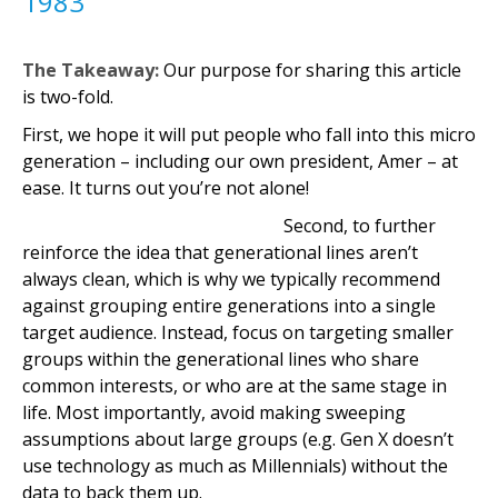
1983
The Takeaway:
Our purpose for sharing this article
is two-fold.
First, we hope it will put people who fall into this micro
generation – including our own president, Amer – at
ease. It turns out you’re not alone!
Second, to further
reinforce the idea that generational lines aren’t
always clean, which is why we typically recommend
against grouping entire generations into a single
target audience. Instead, focus on targeting smaller
groups within the generational lines who share
common interests, or who are at the same stage in
life. Most importantly, avoid making sweeping
assumptions about large groups (e.g. Gen X doesn’t
use technology as much as Millennials) without the
data to back them up.