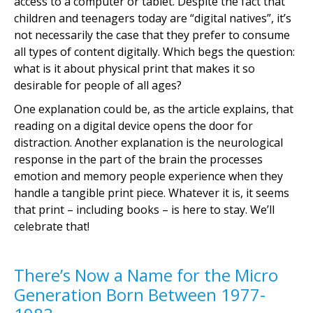
access to a computer or tablet. Despite the fact that
children and teenagers today are “digital natives”, it’s
not necessarily the case that they prefer to consume
all types of content digitally. Which begs the question:
what is it about physical print that makes it so
desirable for people of all ages?
One explanation could be, as the article explains, that
reading on a digital device opens the door for
distraction. Another explanation is the neurological
response in the part of the brain the processes
emotion and memory people experience when they
handle a tangible print piece. Whatever it is, it seems
that print – including books – is here to stay. We’ll
celebrate that!
There’s Now a Name for the Micro
Generation Born Between 1977-