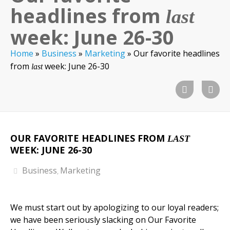
headlines from
last
week: June 26-30
Home
»
Business
»
Marketing
»
Our favorite headlines
from
week: June 26-30
last
OUR FAVORITE HEADLINES FROM
LAST
WEEK: JUNE 26-30
Business
Marketing
,
We must start out by apologizing to our loyal readers;
we have been seriously slacking on Our Favorite