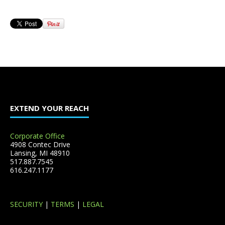
EXTEND YOUR REACH
Corporate Office
4908 Contec Drive
Lansing, MI 48910
517.887.7545
616.247.1177
SECURITY
|
TERMS
|
LEGAL