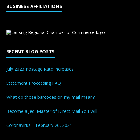
BUSINESS AFFILIATIONS
RECENT BLOG POSTS
July 2023 Postage Rate Increases
Statement Processing FAQ
What do those barcodes on my mail mean?
Become a Jedi Master of Direct Mail You Will
Coronavirus – February 26, 2021