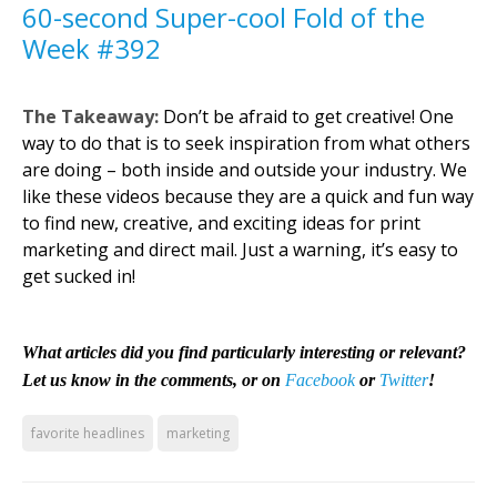
60-second Super-cool Fold of the
Week #392
The Takeaway:
Don’t be afraid to get creative! One
way to do that is to seek inspiration from what others
are doing – both inside and outside your industry. We
like these videos because they are a quick and fun way
to find new, creative, and exciting ideas for print
marketing and direct mail. Just a warning, it’s easy to
get sucked in!
What articles did you find particularly interesting or relevant?
Let us know in the comments, or on
Facebook
or
Twitter
!
favorite headlines
marketing