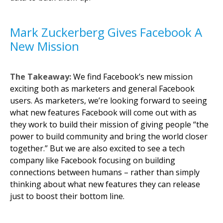
Mark Zuckerberg Gives Facebook A
New Mission
The Takeaway:
We find Facebook’s new mission
exciting both as marketers and general Facebook
users. As marketers, we’re looking forward to seeing
what new features Facebook will come out with as
they work to build their mission of giving people “the
power to build community and bring the world closer
together.” But we are also excited to see a tech
company like Facebook focusing on building
connections between humans – rather than simply
thinking about what new features they can release
just to boost their bottom line.